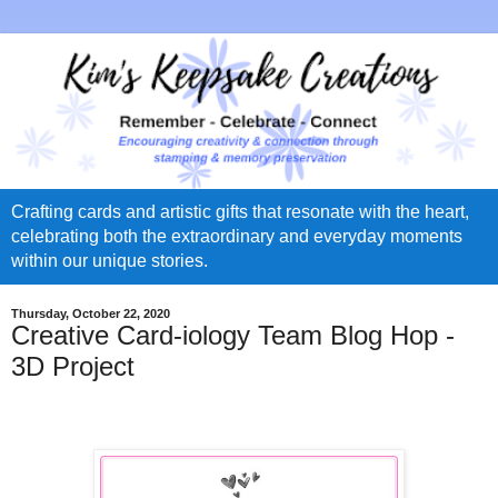
Crafting cards and artistic gifts that resonate with the heart,
celebrating both the extraordinary and everyday moments
within our unique stories.
Thursday, October 22, 2020
Creative Card-iology Team Blog Hop -
3D Project