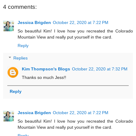
4 comments:
Jessica Brigden
October 22, 2020 at 7:22 PM
So beautiful Kim! I love how you recreated the Colorado
Mountain View and really put yourself in the card.
Reply
Replies
Kim Thompson's Blogs
October 22, 2020 at 7:32 PM
Thanks so much Jess!!
Reply
Jessica Brigden
October 22, 2020 at 7:22 PM
So beautiful Kim! I love how you recreated the Colorado
Mountain View and really put yourself in the card.
Reply