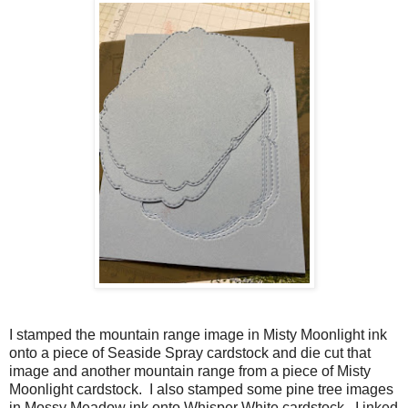
I stamped the mountain range image in Misty Moonlight ink
onto a piece of Seaside Spray cardstock and die cut that
image and another mountain range from a piece of Misty
Moonlight cardstock. I also stamped some pine tree images
in Mossy Meadow ink onto Whisper White cardstock. I inked