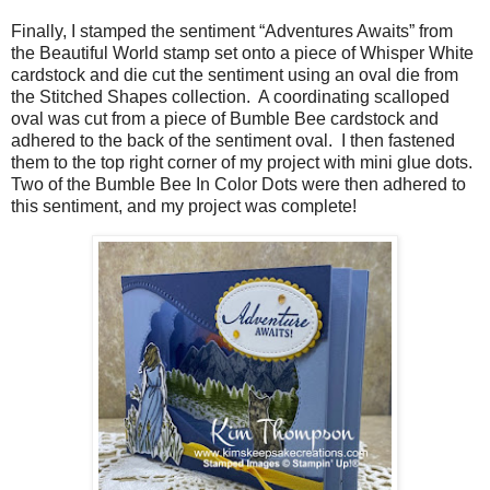
Finally, I stamped the sentiment “Adventures Awaits” from
the Beautiful World stamp set onto a piece of Whisper White
cardstock and die cut the sentiment using an oval die from
the Stitched Shapes collection.
A coordinating scalloped
oval was cut from a piece of Bumble Bee cardstock and
adhered to the back of the sentiment oval.
I then fastened
them to the top right corner of my project with mini glue dots.
Two of the Bumble Bee In Color Dots were then adhered to
this sentiment, and my project was complete!