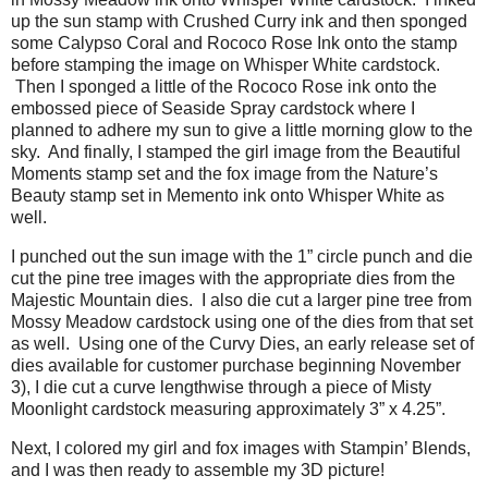
up the sun stamp with Crushed Curry ink and then sponged
some Calypso Coral and Rococo Rose Ink onto the stamp
before stamping the image on Whisper White cardstock.
Then I sponged a little of the Rococo Rose ink onto the
embossed piece of Seaside Spray cardstock where I
planned to adhere my sun to give a little morning glow to the
sky. And finally, I stamped the girl image from the Beautiful
Moments stamp set and the fox image from the Nature’s
Beauty stamp set in Memento ink onto Whisper White as
well.
I punched out the sun image with the 1” circle punch and die
cut the pine tree images with the appropriate dies from the
Majestic Mountain dies.
I also die cut a larger pine tree from
Mossy Meadow cardstock using one of the dies from that set
as well.
Using one of the Curvy Dies, an early release set of
dies available for customer purchase beginning November
3), I die cut a curve lengthwise through a piece of Misty
Moonlight cardstock measuring approximately 3” x 4.25”.
Next, I colored my girl and fox images with Stampin’ Blends,
and I was then ready to assemble my 3D picture!