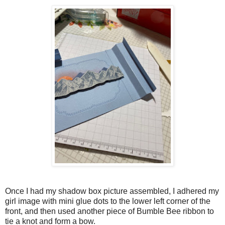
Once I had my shadow box picture assembled, I adhered my
girl image with mini glue dots to the lower left corner of the
front, and then used another piece of Bumble Bee ribbon to
tie a knot and form a bow.