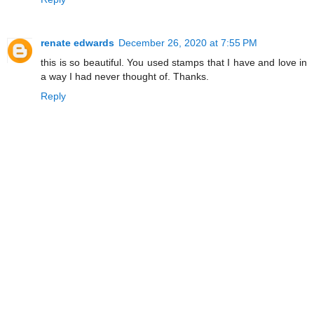
renate edwards
December 26, 2020 at 7:55 PM
this is so beautiful. You used stamps that I have and love in
a way I had never thought of. Thanks.
Reply