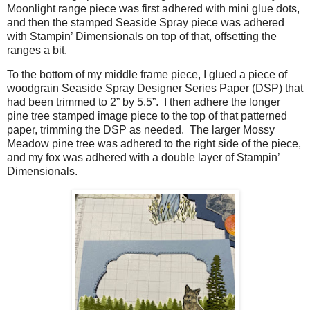
Moonlight range piece was first adhered with mini glue dots,
and then the stamped Seaside Spray piece was adhered
with Stampin’ Dimensionals on top of that, offsetting the
ranges a bit.
To the bottom of my middle frame piece, I glued a piece of
woodgrain Seaside Spray Designer Series Paper (DSP) that
had been trimmed to 2” by 5.5”.
I then adhere the longer
pine tree stamped image piece to the top of that patterned
paper, trimming the DSP as needed.
The larger Mossy
Meadow pine tree was adhered to the right side of the piece,
and my fox was adhered with a double layer of Stampin’
Dimensionals.