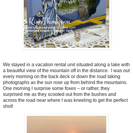
We stayed in a vacation rental unit situated along a lake with
a beautiful view of the mountain off in the distance. I was out
every morning on the back deck or down the road taking
photographs as the sun rose up from behind the mountains.
One morning I surprise some foxes – or rather, they
surprised me as they scooted out from the bushes and
across the road near where I was kneeling to get the perfect
shot!