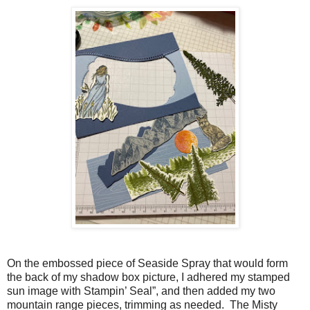
On the embossed piece of Seaside Spray that would form
the back of my shadow box picture, I adhered my stamped
sun image with Stampin’ Seal”, and then added my two
mountain range pieces, trimming as needed. The Misty