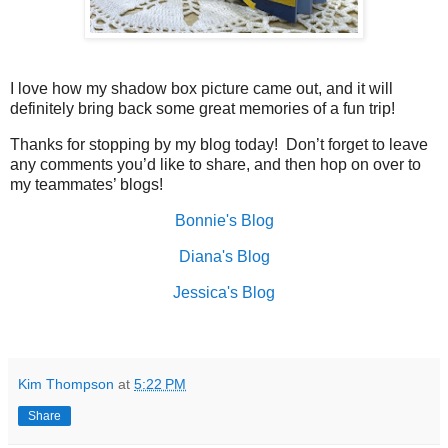
I love how my shadow box picture came out, and it will
definitely bring back some great memories of a fun trip!
Thanks for stopping by my blog today!
Don’t forget to leave
any comments you’d like to share, and then hop on over to
my teammates’ blogs!
Bonnie's Blog
Diana's Blog
Jessica's Blog
Kim Thompson
at
5:22 PM
Share