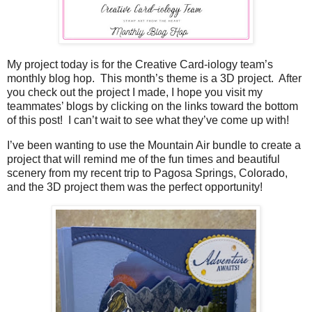
My project today is for the Creative Card-iology team’s
monthly blog hop.
This month’s theme is a 3D project.
After
you check out the project I made, I hope you visit my
teammates’ blogs by clicking on the links toward the bottom
of this post!
I can’t wait to see what they’ve come up with!
I’ve been wanting to use the Mountain Air bundle to create a
project that will remind me of the fun times and beautiful
scenery from my recent trip to Pagosa Springs, Colorado,
and the 3D project them was the perfect opportunity!