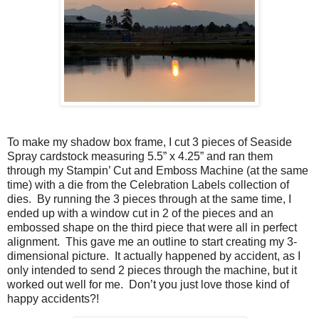
To make my shadow box frame, I cut 3 pieces of Seaside
Spray cardstock measuring 5.5” x 4.25” and ran them
through my Stampin’ Cut and Emboss Machine (at the same
time) with a die from the Celebration Labels collection of
dies. By running the 3 pieces through at the same time, I
ended up with a window cut in 2 of the pieces and an
embossed shape on the third piece that were all in perfect
alignment. This gave me an outline to start creating my 3-
dimensional picture. It actually happened by accident, as I
only intended to send 2 pieces through the machine, but it
worked out well for me. Don’t you just love those kind of
happy accidents?!