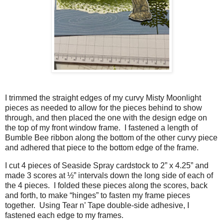
I trimmed the straight edges of my curvy Misty Moonlight
pieces as needed to allow for the pieces behind to show
through, and then placed the one with the design edge on
the top of my front window frame. I fastened a length of
Bumble Bee ribbon along the bottom of the other curvy piece
and adhered that piece to the bottom edge of the frame.
I cut 4 pieces of Seaside Spray cardstock to 2” x 4.25” and
made 3 scores at ½” intervals down the long side of each of
the 4 pieces. I folded these pieces along the scores, back
and forth, to make “hinges” to fasten my frame pieces
together. Using Tear n’ Tape double-side adhesive, I
fastened each edge to my frames.