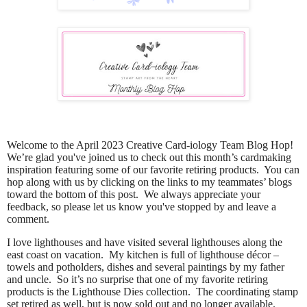
Welcome to the April 2023 Creative Card-iology Team Blog Hop!
We’re glad you've joined us to check out this month’s cardmaking
inspiration featuring some of our favorite retiring products. You can
hop along with us by clicking on the links to my teammates’ blogs
toward the bottom of this post. We always appreciate your
feedback, so please let us know you've stopped by and leave a
comment.
I love lighthouses and have visited several lighthouses along the
east coast on vacation.
My kitchen is full of lighthouse décor –
towels and potholders, dishes and several paintings by my father
and uncle.
So it’s no surprise that one of my favorite retiring
products is the Lighthouse Dies collection.
The coordinating stamp
set retired as well, but is now sold out and no longer available.