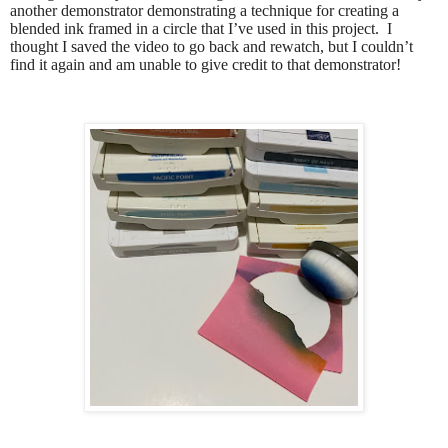
another demonstrator demonstrating a technique for creating a
blended ink framed in a circle that I’ve used in this project.
I
thought I saved the video to go back and rewatch, but I couldn’t
find it again and am unable to give credit to that demonstrator!