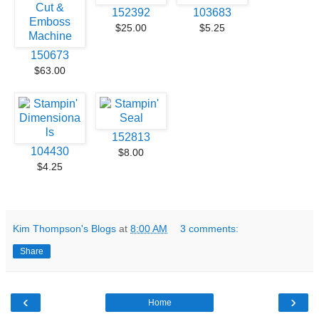
152392
103683
$25.00
$5.25
150673
$63.00
152813
104430
$8.00
$4.25
Kim Thompson's Blogs
at
8:00 AM
3 comments:
Share
‹
›
Home