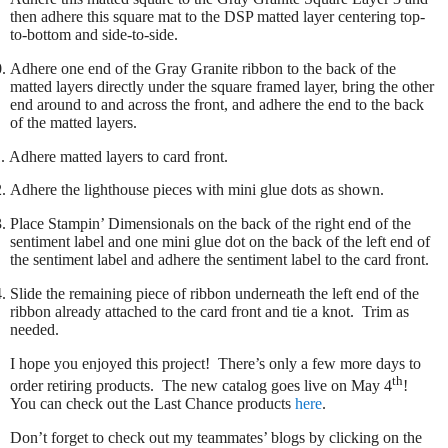
then adhere this square mat to the DSP matted layer centering top-
to-bottom and side-to-side.
.
Adhere one end of the Gray Granite ribbon to the back of the
matted layers directly under the square framed layer, bring the other
end around to and across the front, and adhere the end to the back
of the matted layers.
.
Adhere matted layers to card front.
.
Adhere the lighthouse pieces with mini glue dots as shown.
.
Place Stampin’ Dimensionals on the back of the right end of the
sentiment label and one mini glue dot on the back of the left end of
the sentiment label and adhere the sentiment label to the card front.
.
Slide the remaining piece of ribbon underneath the left end of the
ribbon already attached to the card front and tie a knot. Trim as
needed.
I hope you enjoyed this project! There’s only a few more days to
th
order retiring products.
The new catalog goes live on May 4
!
You can check out the Last Chance products
here
.
Don’t forget to check out my teammates’ blogs by clicking on the