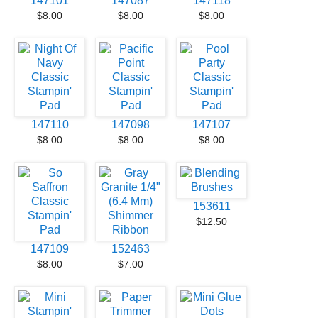
147101
147087
147118
$8.00
$8.00
$8.00
147110
147098
147107
$8.00
$8.00
$8.00
153611
$12.50
147109
152463
$8.00
$7.00