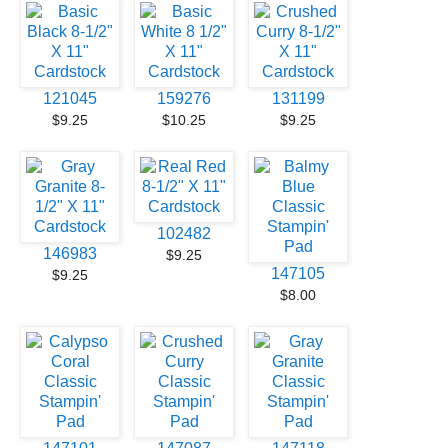
121045
159276
131199
$9.25
$10.25
$9.25
102482
146983
$9.25
147105
$9.25
$8.00