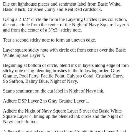
Die cut lighthouse pieces and sentiment label from Basic White,
Basic Black, Crushed Curry and Real Red cardstock.
Using a 2 1/2” circle die from the Layering Circles Dies collection,
die cut a circle from the center of the Night of Navy Square Layer 5
and from the center of a 3”x3” sticky note.
Tear a second sticky note to form an uneven edge.
Layer square sticky note with circle cut from center over the Basic
White Square Layer 4.
Beginning at bottom of circle, blend ink in layers along edge of torn
sticky note using blending brushes in the following order: Gray
Granite, Pool Party, Pacific Point, Calypso Coral, Crushed Curry,
So Saffron, Balmy Blue, Night of Navy.
Stamp sentiment on die cut label in Night of Navy ink.
Adhere DSP Layer 2 to Gray Granite Layer 1.
Adhere the Night of Navy Square Layer 5 over the Basic White
Square Layer 4, lining up the blended ink circle and the Night of
Navy circle frame.
Adhere this matted square to the Gray Granite Square Layer 3 and