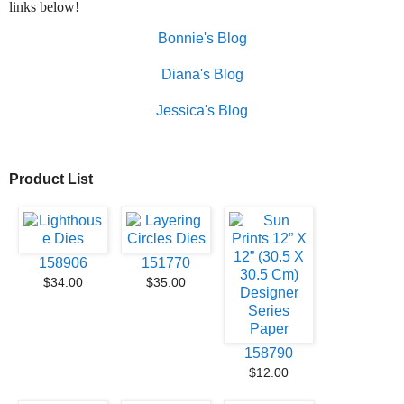
links below!
Bonnie's Blog
Diana's Blog
Jessica's Blog
Product List
158906
151770
$34.00
$35.00
158790
$12.00