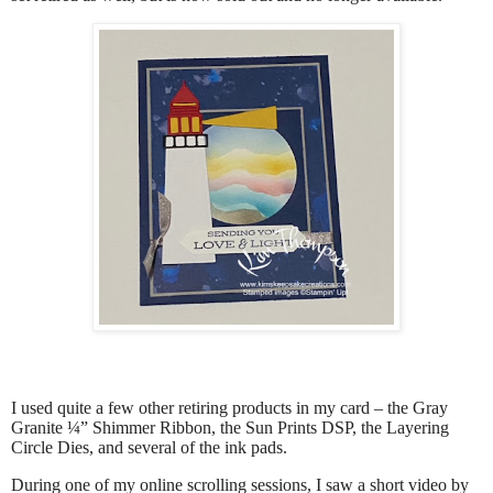
I used quite a few other retiring products in my card – the Gray
Granite ¼” Shimmer Ribbon, the Sun Prints DSP, the Layering
Circle Dies, and several of the ink pads.
During one of my online scrolling sessions, I saw a short video by