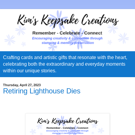
Crafting cards and artistic gifts that resonate with the heart,
celebrating both the extraordinary and everyday moments
within our unique stories.
Thursday, April 27, 2023
Retiring Lighthouse Dies