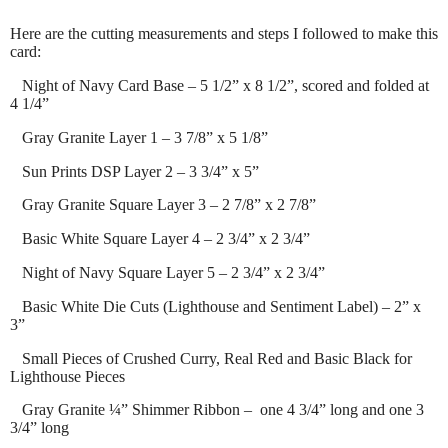
Here are the cutting measurements and steps I followed to make this
card:
Night of Navy Card Base – 5 1/2” x 8 1/2”, scored and folded at
4 1/4”
Gray Granite Layer 1 – 3 7/8” x 5 1/8”
Sun Prints DSP Layer 2 – 3 3/4” x 5”
Gray Granite Square Layer 3 – 2 7/8” x 2 7/8”
Basic White Square Layer 4 – 2 3/4” x 2 3/4”
Night of Navy Square Layer 5 – 2 3/4” x 2 3/4”
Basic White Die Cuts (Lighthouse and Sentiment Label) – 2” x
3”
Small Pieces of Crushed Curry, Real Red and Basic Black for
Lighthouse Pieces
Gray Granite ¼” Shimmer Ribbon – one 4 3/4” long and one 3
3/4” long