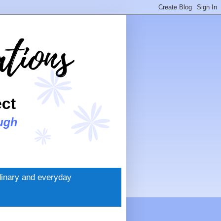
rdinary and everyday