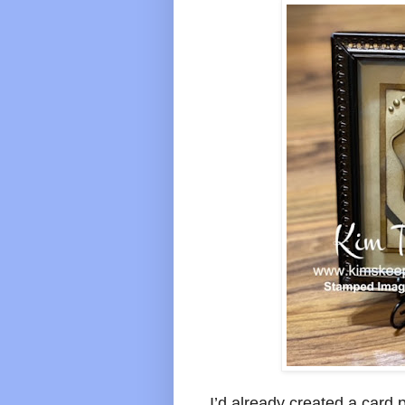
I’d already created a card 