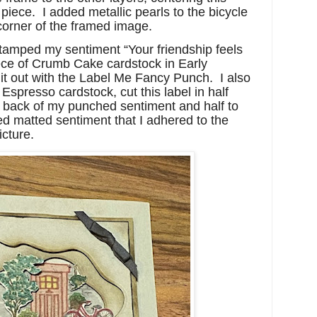
piece. I added metallic pearls to the bicycle
 corner of the framed image.
stamped my sentiment “Your friendship feels
ece of Crumb Cake cardstock in Early
t out with the Label Me Fancy Punch. I also
Espresso cardstock, cut this label in half
p back of my punched sentiment and half to
ed matted sentiment that I adhered to the
icture.