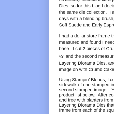
Dies, so for this blog I dec
the same die collection. I 
days with a blending brus
Soft Suede and Early Espr
I had a dollar store frame t
measured and found I nee
base. I cut 2 pieces of C
¼” and the second measur
Layering Diorama Dies, and
image on with Crumb Cake
Using Stampin’ Blends, I co
sidewalk of one stamped im
second stamped image. Yo
product list below. After co
and tree with planters fro
Layering Diorama Dies that
frame from each of the squ