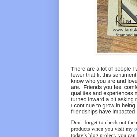
There are a lot of people I 
fewer that fit this sentiment
know who you are and love
are. Friends you feel comf
qualities and experiences m
turned inward a bit asking m
I continue to grow in being 
friendships have impacted m
Don't forget to check out the
products when you visit my
o
today’s blog project, you can 