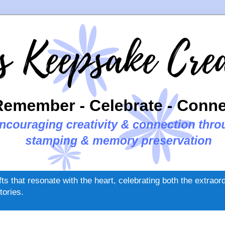
ifts that resonate with the heart, celebrating both the extrao
tories.