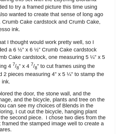
ided to try a framed picture this time using
also wanted to create that sense of long ago
h, Crumb Cake cardstock and Crumb Cake,
esso ink.
hat I thought would work pretty well, so I
ded a 6 ½” x 6 ½” Crumb Cake cardstock
rumb Cake cardstock, one measuring 5 ¼” x 5
7
7
ing 4
/
” x 4
/
” to cut frames using the
8
8
 2 pieces measuring 4” x 5 ¼” to stamp the
 ink.
lored the door, the stone wall, and the
age, and the bicycle, plants and tree on the
u can see my choices of Blends in the
loring, I cut out the bicycle, hanging plant
m the second piece. I chose two dies from the
 framed the stamped image well to create a
ares.