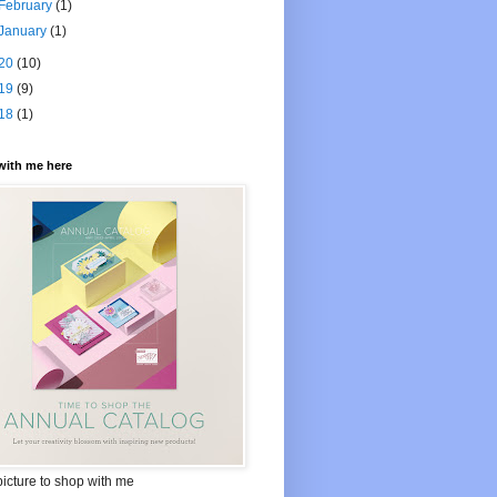
February
(1)
January
(1)
20
(10)
19
(9)
18
(1)
with me here
picture to shop with me