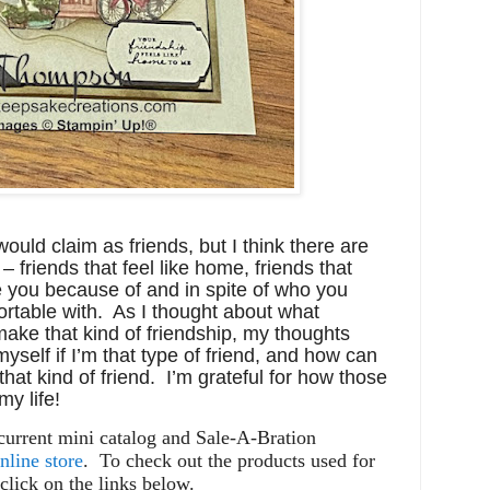
would claim as friends, but I think there are
 – friends that feel like home, friends that
 you because of and in spite of who you
ortable with. As I thought about what
ake that kind of friendship, my thoughts
yself if I’m that type of friend, and how can
that kind of friend. I’m grateful for how those
y life!
 current mini catalog and Sale-A-Bration
nline store
.
To check out the products used for
click on the links below.