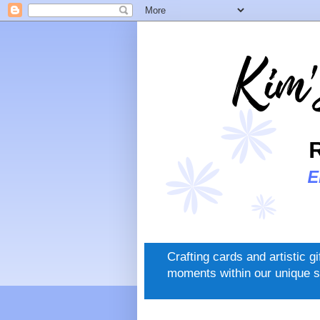
Crafting cards and artistic g
moments within our unique s