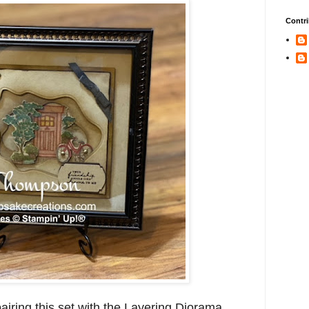
Contri
pairing this set with the Layering Diorama