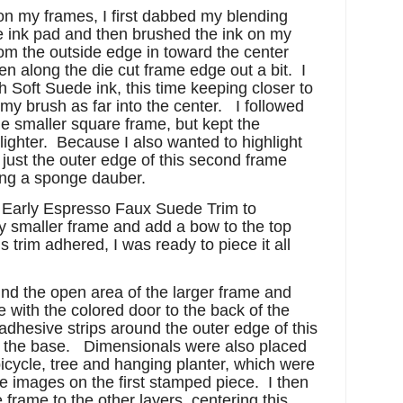
on my frames, I first dabbed my blending
ink pad and then brushed the ink on my
om the outside edge in toward the center
hen along the die cut frame edge out a bit. I
h Soft Suede ink, this time keeping closer to
my brush as far into the center. I followed
e smaller square frame, but kept the
 lighter. Because I also wanted to highlight
 just the outer edge of this second frame
ing a sponge dauber.
¼” Early Espresso Faux Suede Trim to
y smaller frame and add a bow to the top
s trim adhered, I was ready to piece it all
nd the open area of the larger frame and
ith the colored door to the back of the
adhesive strips around the outer edge of this
 to the base. Dimensionals were also placed
bicycle, tree and hanging planter, which were
 images on the first stamped piece. I then
frame to the other layers, centering this