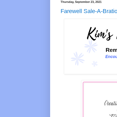
Thursday, September 23, 2021
Farewell Sale-A-Brati