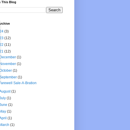
 This Blog
rchive
24
(3)
23
(12)
22
(11)
21
(12)
December
(1)
November
(1)
October
(1)
September
(1)
Farewell Sale-A-Bration
August
(1)
July
(1)
June
(1)
May
(1)
April
(1)
March
(1)