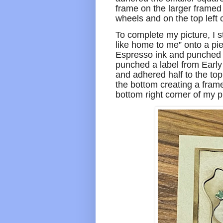
frame on the larger framed 
wheels and on the top left
To complete my picture, I 
like home to me” onto a pi
Espresso ink and punched i
punched a label from Early 
and adhered half to the to
the bottom creating a fram
bottom right corner of my p