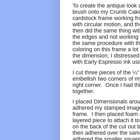
To create the antique look 
brush onto my Crumb Cake 
cardstock frame working fr
with circular motion, and t
then did the same thing wit
the edges and not working 
the same procedure with th
coloring on this frame a lot
the dimension, I distressed
with Early Espresso ink us
I cut three pieces of the 
embellish two corners of m
right corner. Once I had thi
together.
I placed Dimensionals arou
adhered my stamped image w
frame. I then placed foam 
layered piece to attach it
on the back of the cut out 
then adhered over the same
adhered the smaller square 