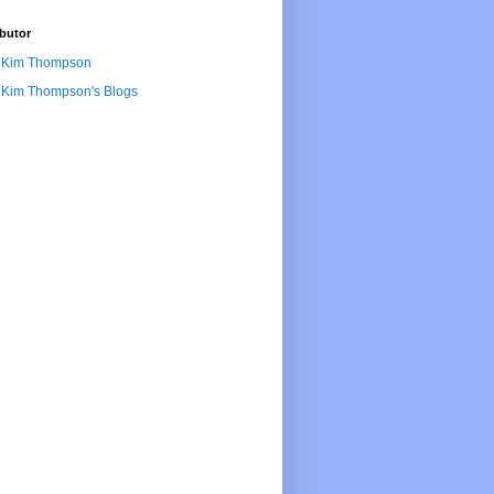
butor
Kim Thompson
Kim Thompson's Blogs