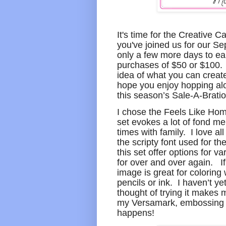
It's time for the Creative 
you've joined us for our S
only a few more days to ea
purchases of $50 or $100. O
idea of what you can creat
hope you enjoy hopping alo
this season’s Sale-A-Bratio
I chose the Feels Like Hom
set evokes a lot of fond m
times with family. I love al
the scripty font used for t
this set offer options for v
for over and over again. If 
image is great for coloring
pencils or ink. I haven’t ye
thought of trying it makes 
my Versamark, embossing p
happens!