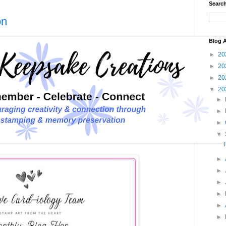
Search
on
Blog A
►
20
►
20
►
20
▼
20
►
►
►
▼
►
►
►
►
►
►