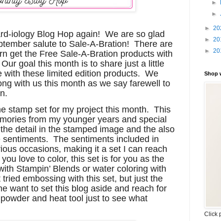
►
►
►
20
Card-iology Blog Hop again! We are so glad
►
20
eptember salute to Sale-A-Bration! There are
►
20
rn get the Free Sale-A-Bration products with
ur goal this month is to share just a little
e with these limited edition products. We
Shop 
ng with us this month as we say farewell to
n.
e stamp set for my project this month. This
emories from my younger years and special
l the detail in the stamped image and the also
he sentiments. The sentiments included in
arious occasions, making it a set I can reach
you love to color, this set is for you as the
 with Stampin’ Blends or water coloring with
t tried embossing with this set, but just the
me want to set this blog aside and reach for
owder and heat tool just to see what
Click 