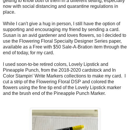
getting to know both of them in a different setting, especially
now with social distancing and quarantine regulations in
place.
While I can't give a hug in person, I still have the option of
supporting and encouraging my friend by sending a card.
Susan is an avid gardener and loves flowers, so I decided to
use the Flowering Floral Specialty Designer Series paper,
available as a Free with $50 Sale-A-Bration item through the
end of today, for my card.
I used soon-to-be retired colors, Lovely Lipstick and
Pineapple Punch, from the 2018-2020 cardstock and In
Color Stampin' Write Markers collections to make my card. I
cut a strip of the Flowering Floral DSP and colored the
flowers using the fine tip end of the Lovely Lipstick marker
and the brush end of the Pineapple Punch Marker.