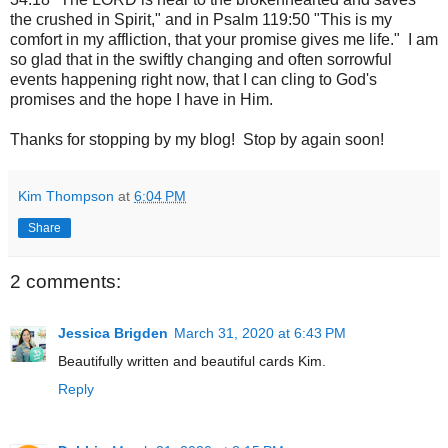
the crushed in Spirit," and in Psalm 119:50 "This is my
comfort in my affliction, that your promise gives me life." I am
so glad that in the swiftly changing and often sorrowful
events happening right now, that I can cling to God's
promises and the hope I have in Him.
Thanks for stopping by my blog! Stop by again soon!
Kim Thompson
at
6:04 PM
Share
2 comments:
Jessica Brigden
March 31, 2020 at 6:43 PM
Beautifully written and beautiful cards Kim.
Reply