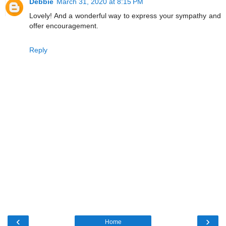
Debbie
March 31, 2020 at 8:15 PM
Lovely! And a wonderful way to express your sympathy and
offer encouragement.
Reply
‹
›
Home