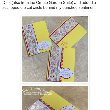
Dies (also from the Ornate Garden Suite) and added a
scalloped die cut circle behind my punched sentiment.