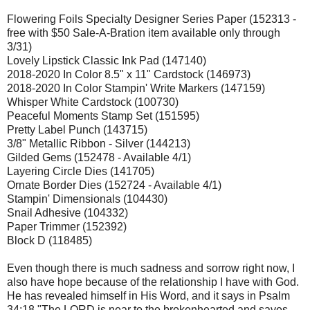
Flowering Foils Specialty Designer Series Paper (152313 -
free with $50 Sale-A-Bration item available only through
3/31)
Lovely Lipstick Classic Ink Pad (147140)
2018-2020 In Color 8.5" x 11" Cardstock (146973)
2018-2020 In Color Stampin' Write Markers (147159)
Whisper White Cardstock (100730)
Peaceful Moments Stamp Set (151595)
Pretty Label Punch (143715)
3/8" Metallic Ribbon - Silver (144213)
Gilded Gems (152478 - Available 4/1)
Layering Circle Dies (141705)
Ornate Border Dies (152724 - Available 4/1)
Stampin' Dimensionals (104430)
Snail Adhesive (104332)
Paper Trimmer (152392)
Block D (118485)
Even though there is much sadness and sorrow right now, I
also have hope because of the relationship I have with God.
He has revealed himself in His Word, and it says in Psalm
34:18 "The LORD is near to the brokenhearted and saves