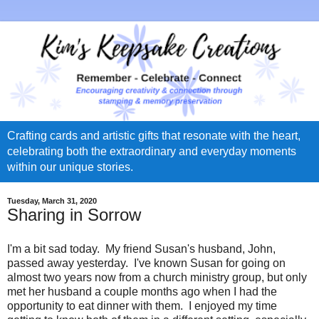
Crafting cards and artistic gifts that resonate with the heart,
celebrating both the extraordinary and everyday moments
within our unique stories.
Tuesday, March 31, 2020
Sharing in Sorrow
I'm a bit sad today. My friend Susan's husband, John,
passed away yesterday. I've known Susan for going on
almost two years now from a church ministry group, but only
met her husband a couple months ago when I had the
opportunity to eat dinner with them. I enjoyed my time