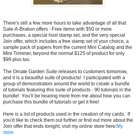
There's still a few more hours to take advantage of all that
Sale-A-Bration offers - Free items with $50 or more
purchases, a special host stamp set, and the very special
Join offer, which includes a free stamp set of your choice, a
sample pack of papers from the current Mini Catalog and the
Mini Trimmer, beyond the normal $125 of product for only
$99 plus tax.
The Ornate Garden Suite releases to customers tomorrow,
and it is a beautiful suite of products! I participated with a
group of demonstrators around the world to create a bundle
of tutorials featuring this suite of products - 90 tutorials in the
bundle! You'll be hearing more from me about how you can
purchase this bundle of tutorials or get it free!
Here is a list of products used in the creation of my cards. If
you'd like to check them out further or find out more about the
Join offer that ends tonight, visit my online store here:
My
store