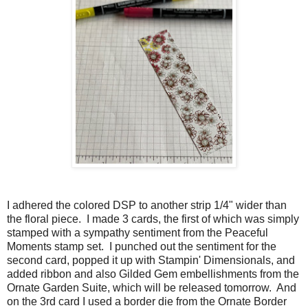
I adhered the colored DSP to another strip 1/4" wider than
the floral piece. I made 3 cards, the first of which was simply
stamped with a sympathy sentiment from the Peaceful
Moments stamp set. I punched out the sentiment for the
second card, popped it up with Stampin' Dimensionals, and
added ribbon and also Gilded Gem embellishments from the
Ornate Garden Suite, which will be released tomorrow. And
on the 3rd card I used a border die from the Ornate Border