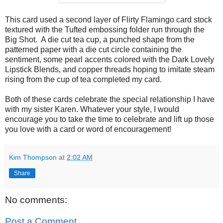
This card used a second layer of Flirty Flamingo card stock
textured with the Tufted embossing folder run through the
Big Shot. A die cut tea cup, a punched shape from the
patterned paper with a die cut circle containing the
sentiment, some pearl accents colored with the Dark Lovely
Lipstick Blends, and copper threads hoping to imitate steam
rising from the cup of tea completed my card.
Both of these cards celebrate the special relationship I have
with my sister Karen. Whatever your style, I would
encourage you to take the time to celebrate and lift up those
you love with a card or word of encouragement!
Kim Thompson
at
2:02 AM
Share
No comments:
Post a Comment