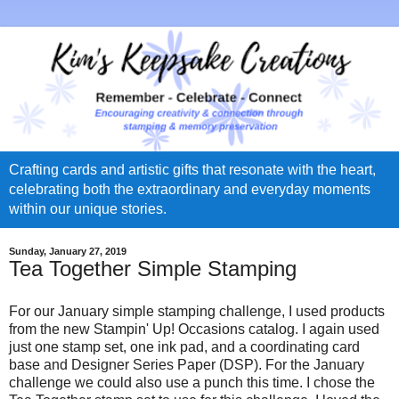
Crafting cards and artistic gifts that resonate with the heart,
celebrating both the extraordinary and everyday moments
within our unique stories.
Sunday, January 27, 2019
Tea Together Simple Stamping
For our January simple stamping challenge, I used products
from the new Stampin' Up! Occasions catalog. I again used
just one stamp set, one ink pad, and a coordinating card
base and Designer Series Paper (DSP). For the January
challenge we could also use a punch this time. I chose the