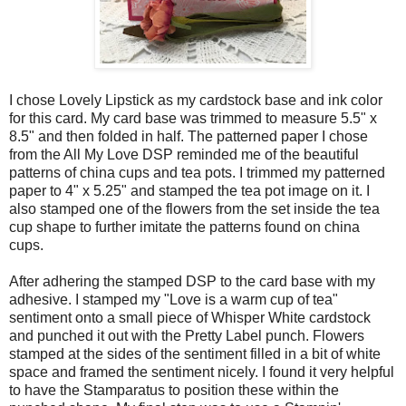
I chose Lovely Lipstick as my cardstock base and ink color
for this card. My card base was trimmed to measure 5.5" x
8.5" and then folded in half. The patterned paper I chose
from the All My Love DSP reminded me of the beautiful
patterns of china cups and tea pots. I trimmed my patterned
paper to 4" x 5.25" and stamped the tea pot image on it. I
also stamped one of the flowers from the set inside the tea
cup shape to further imitate the patterns found on china
cups.
After adhering the stamped DSP to the card base with my
adhesive. I stamped my "Love is a warm cup of tea"
sentiment onto a small piece of Whisper White cardstock
and punched it out with the Pretty Label punch. Flowers
stamped at the sides of the sentiment filled in a bit of white
space and framed the sentiment nicely. I found it very helpful
to have the Stamparatus to position these within the