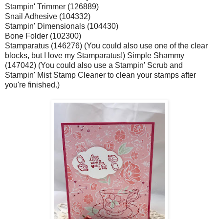
Stampin' Trimmer (126889)
Snail Adhesive (104332)
Stampin' Dimensionals (104430)
Bone Folder (102300)
Stamparatus (146276) (You could also use one of the clear
blocks, but I love my Stamparatus!) Simple Shammy
(147042) (You could also use a Stampin' Scrub and
Stampin' Mist Stamp Cleaner to clean your stamps after
you're finished.)