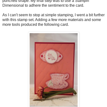
punched shape. My final step was to use a Stampin'
Dimensional to adhere the sentiment to the card.
As I can't seem to stop at simple stamping, I went a bit further
with this stamp set. Adding a few more materials and some
more tools produced the following card.