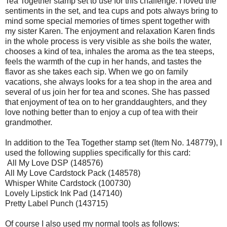
Tea Together stamp set to use for this challenge. I loved the
sentiments in the set, and tea cups and pots always bring to
mind some special memories of times spent together with
my sister Karen. The enjoyment and relaxation Karen finds
in the whole process is very visible as she boils the water,
chooses a kind of tea, inhales the aroma as the tea steeps,
feels the warmth of the cup in her hands, and tastes the
flavor as she takes each sip. When we go on family
vacations, she always looks for a tea shop in the area and
several of us join her for tea and scones. She has passed
that enjoyment of tea on to her granddaughters, and they
love nothing better than to enjoy a cup of tea with their
grandmother.
In addition to the Tea Together stamp set (Item No. 148779), I
used the following supplies specifically for this card:
All My Love DSP (148576)
All My Love Cardstock Pack (148578)
Whisper White Cardstock (100730)
Lovely Lipstick Ink Pad (147140)
Pretty Label Punch (143715)
Of course I also used my normal tools as follows: